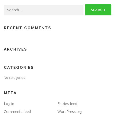
Search
for:
RECENT COMMENTS
ARCHIVES
CATEGORIES
No categories
META
Log in
Entries feed
Comments feed
WordPress.org