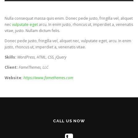
Nulla consequat massa quis enim. Donec pede justo, fringilla vel, aliquet
nec
vulputate eget
arcu. In enim justo, rhoncus ut, imperdiet a, venenatis
vitae, justo. Nullam dictum felis.
Donec pede justo, fringilla vel, aliquet nec, vulputate eget, arcu. In enim
justo, rhoncus ut, imperdiet a, venenatis vitae.
Skills:
WordPress, HTML, CSS, jQuery
Client:
FameThemes, LLC
Website:
https://www.famethemes.com
CALL US NOW