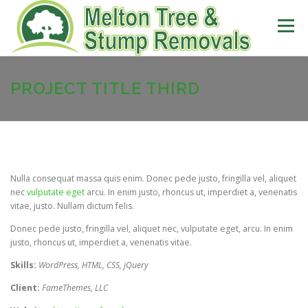
Skip
to
Menu
content
ABOUT US
SERVICES
PROJECT TITLE THIRD
EQUIPMENT
PH: 0421 836 152
Nulla consequat massa quis enim. Donec pede justo, fringilla vel, aliquet
CONTACT US
nec
vulputate eget
arcu. In enim justo, rhoncus ut, imperdiet a, venenatis
vitae, justo. Nullam dictum felis.
Donec pede justo, fringilla vel, aliquet nec, vulputate eget, arcu. In enim
justo, rhoncus ut, imperdiet a, venenatis vitae.
Skills:
WordPress, HTML, CSS, jQuery
Client:
FameThemes, LLC