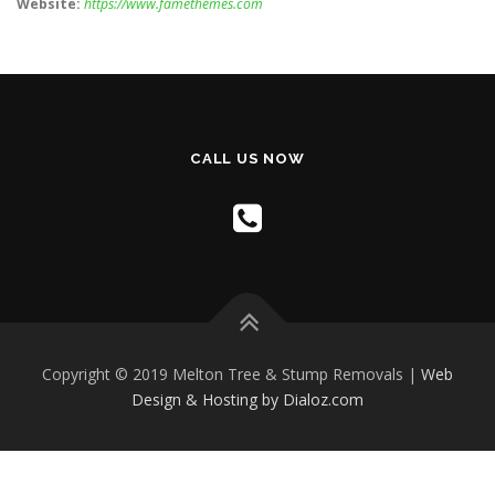
Website:
https://www.famethemes.com
CALL US NOW
Copyright © 2019 Melton Tree & Stump Removals |
Web
Design & Hosting by Dialoz.com