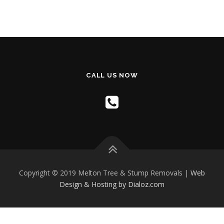
CALL US NOW
Copyright © 2019 Melton Tree & Stump Removals |
Web
Design & Hosting by Dialoz.com