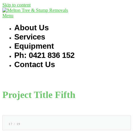
Skip to content
Menu
About Us
Services
Equipment
Ph: 0421 836 152
Contact Us
Project Title Fifth
17 / 19