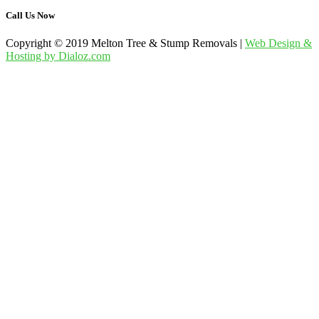
Call Us Now
Copyright © 2019 Melton Tree & Stump Removals |
Web Design &
Hosting by Dialoz.com